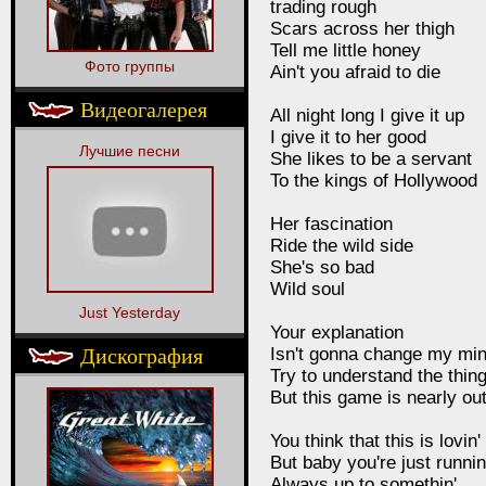
trading rough
Scars across her thigh
Tell me little honey
Фото группы
Ain't you afraid to die
Видеогалерея
All night long I give it up
I give it to her good
Лучшие песни
She likes to be a servant
To the kings of Hollywood
Her fascination
Ride the wild side
She's so bad
Wild soul
Just Yesterday
Your explanation
Дискография
Isn't gonna change my mi
Try to understand the thin
But this game is nearly ou
You think that this is lovin'
But baby you're just runnin
Always up to somethin'