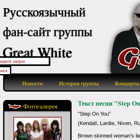
Русскоязычный
фан-сайт группы
Great White
Новости
История группы
Концерты
Текст песни "Step O
Фотогалерея
"Step On You"
(Kendall, Lardie, Niven, Ru
Brown skinned woman's b