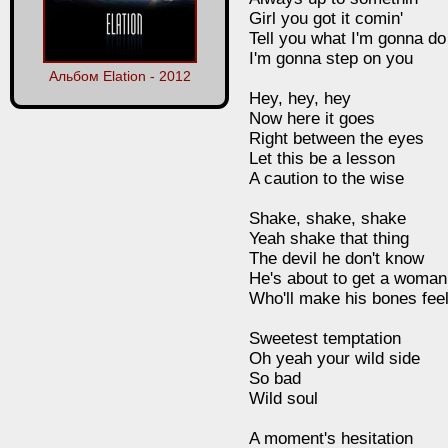
Girl you got it comin'
Tell you what I'm gonna do
I'm gonna step on you
Альбом Elation - 2012
Hey, hey, hey
Now here it goes
Right between the eyes
Let this be a lesson
A caution to the wise
Shake, shake, shake
Yeah shake that thing
The devil he don't know
He's about to get a woman
Who'll make his bones feel
Sweetest temptation
Oh yeah your wild side
So bad
Wild soul
A moment's hesitation