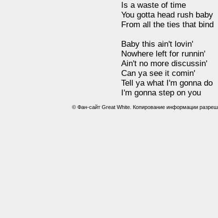
Is a waste of time
You gotta head rush baby
From all the ties that bind
Baby this ain't lovin'
Nowhere left for runnin'
Ain't no more discussin'
Can ya see it comin'
Tell ya what I'm gonna do
I'm gonna step on you
© Фан-сайт Great White. Копирование информации разреш