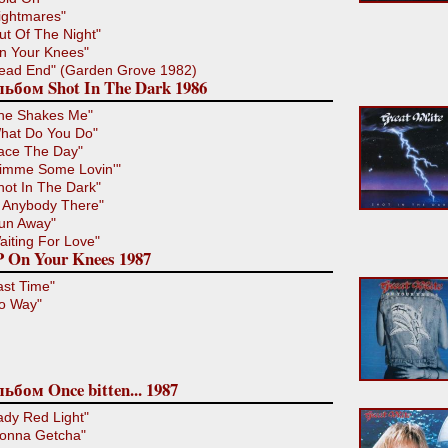
ightmares"
ut Of The Night"
n Your Knees"
ead End" (Garden Grove 1982)
ьбом Shot In The Dark 1986
he Shakes Me"
hat Do You Do"
ace The Day"
imme Some Lovin'"
hot In The Dark"
s Anybody There"
un Away"
aiting For Love"
 On Your Knees 1987
ast Time"
o Way"
ьбом Once bitten... 1987
ady Red Light"
onna Getcha"