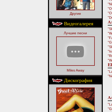
"N
"O
"O
Другие
"D
Ал
Видеогалерея
"S
Лучшие песни
"W
"F
"G
"S
"I
"R
"W
EP
Miles Away
"L
"N
Дискография
Ал
"L
"G