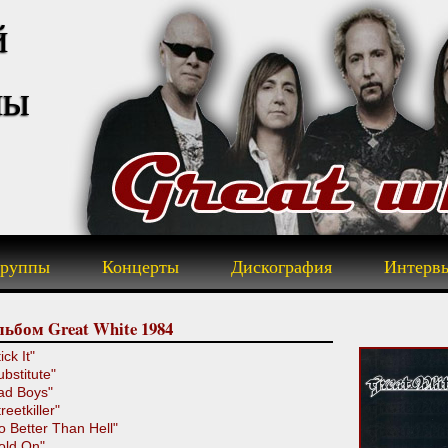
й
пы
группы
Концерты
Дискография
Интерв
ьбом Great White 1984
ick It"
ubstitute"
ad Boys"
reetkiller"
o Better Than Hell"
old On"