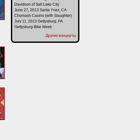
Davidson of Salt Lake City
June 27, 2013 Santa Ynez, CA
Chumash Casino (with Slaughter)
July 11, 2013 Gettysburg, PA
Gettysburg Bike Week
Другие концерты