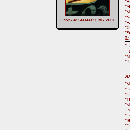
"R
"A
"M
"N
Сборник Greatest Hits - 2001
"F
"O
"S
Li
"H
"I
"M
"R
Ал
"M
"H
"H
"T
"M
"B
"H
"S
"O