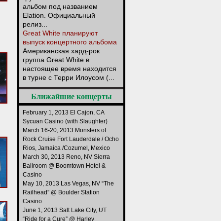
альбом под названием
Elation. Официальный
релиз...
Great White планируют
выпуск концертного альбома
Американская хард-рок
группа Great White в
настоящее время находится
в турне с Терри Илоусом (...
Ближайшие концерты
February 1, 2013 El Cajon, CA
Sycuan Casino (with Slaughter)
March 16-20, 2013 Monsters of
Rock Cruise Fort Lauderdale / Ocho
Rios, Jamaica /Cozumel, Mexico
March 30, 2013 Reno, NV Sierra
Ballroom @ Boomtown Hotel &
Casino
May 10, 2013 Las Vegas, NV “The
Railhead” @ Boulder Station
Casino
June 1, 2013 Salt Lake City, UT
“Ride for a Cure” @ Harley