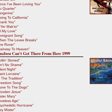
ince I've Been Loving You"
o Quarter"
angerine"
oing To California"
hank You"
'Yer Mak'er"
ll My Love"
mmigrant Song"
hen The Levee Breaks"
he Rover"
tairway To Heaven"
ьбом Can't Get There From Here 1999
ollin' Stoned"
in't No Shame"
ilent Night"
aint Lorraine"
n The Tradition"
reedom Song"
one To The Dogs"
ooden Jesus"
ister Mary"
oveless Age"
sychedelic Hurricane"
ey Mister"