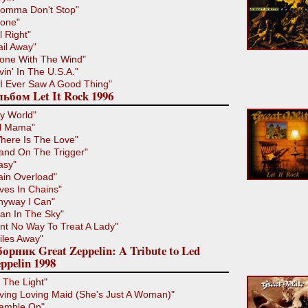
omma Don't Stop"
lone"
l Right"
ail Away"
one With The Wind"
ivin' In The U.S.A."
f I Ever Saw A Good Thing"
ьбом Let It Rock 1996
y World"
il Mama"
here Is The Love"
and On The Trigger"
asy"
ain Overload"
ives In Chains"
nyway I Can"
an In The Sky"
int No Way To Treat A Lady"
iles Away"
орник Great Zeppelin: A Tribute to Led
ppelin 1998
n The Light"
iving Loving Maid (She's Just A Woman)"
amble On"