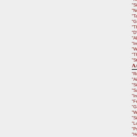
"S
"N
"T
"G
"T
"D
"A
"I
"W
"T
"S
Ал
"R
"A
"S
"S
"I
"F
"G
"W
"S
"L
"P
"H