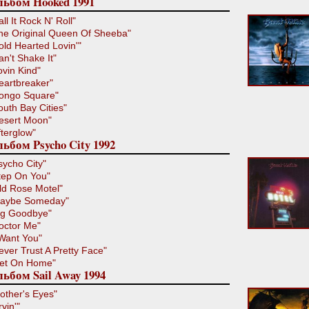
льбом Hooked 1991
all It Rock N' Roll"
he Original Queen Of Sheeba"
old Hearted Lovin'"
an't Shake It"
ovin Kind"
eartbreaker"
ongo Square"
outh Bay Cities"
esert Moon"
fterglow"
ьбом Psycho City 1992
sycho City"
tep On You"
ld Rose Motel"
aybe Someday"
ig Goodbye"
octor Me"
 Want You"
ever Trust A Pretty Face"
et On Home"
ьбом Sail Away 1994
other's Eyes"
ryin'"