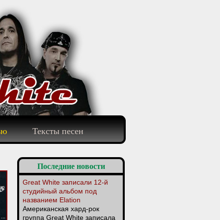
ью
Тексты песен
Последние новости
Great White записали 12-й
студийный альбом под
названием Elation
Американская хард-рок
группа Great White записала