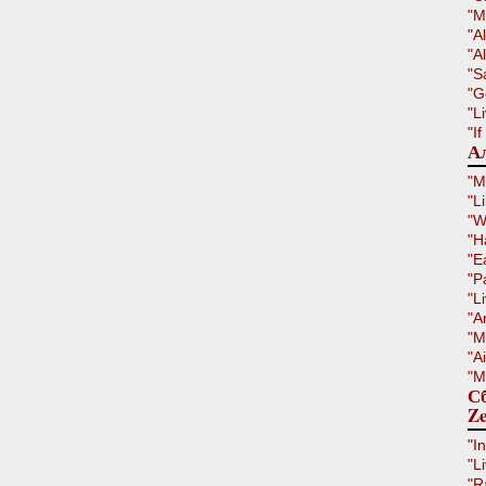
"M
"A
"Al
"S
"G
"L
"I
Ал
"M
"L
"W
"H
"E
"P
"L
"A
"M
"A
"M
Сб
Ze
"I
"L
"R