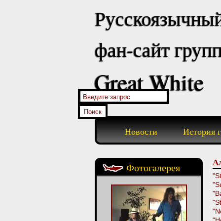
Русскоязычны
фан-сайт груп
Great White
Новости
История 
Ал
Фотогалерея
"St
"S
"B
"St
"N
"H