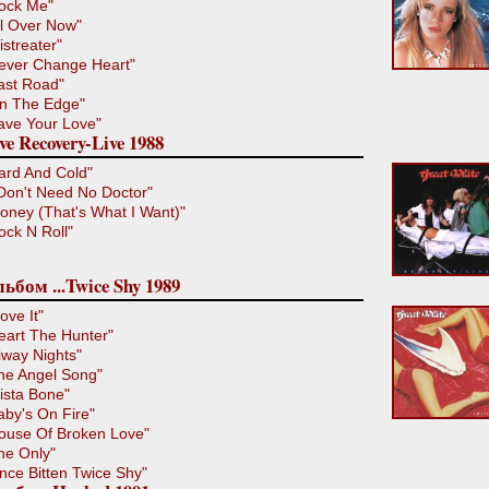
ock Me"
ll Over Now"
istreater"
ever Change Heart"
ast Road"
n The Edge"
ave Your Love"
ve Recovery-Live 1988
ard And Cold"
 Don't Need No Doctor"
oney (That's What I Want)"
ock N Roll"
ьбом ...Twice Shy 1989
ove It"
eart The Hunter"
iway Nights"
he Angel Song"
ista Bone"
aby's On Fire"
ouse Of Broken Love"
he Only"
nce Bitten Twice Shy"