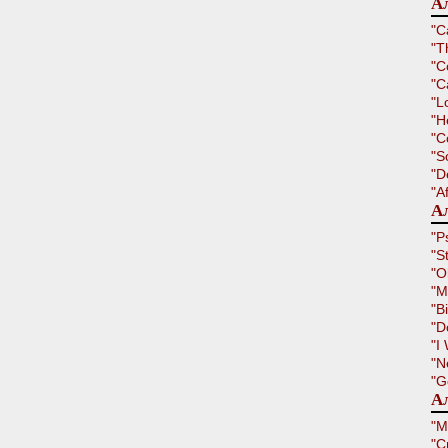
А
"C
"T
"C
"C
"L
"H
"C
"S
"D
"A
Ал
"P
"S
"O
"M
"B
"D
"I
"N
"G
Ал
"M
"C